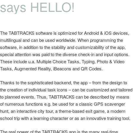
says HELLO!
The TABTRACKS software is optimized for Android & iOS devices,
multilingual and can be used worldwide. When programming the
software, in addition to the stability and customizability of the app,
special attention was paid to the diverse check-in and input options.
These include u.a. Multiple Choice Tasks, Typing, Photo & Video
Tasks, Augmented Reality, iBeacons and QR Codes.
Thanks to the sophisticated backend, the app – from the design to
the creation of individual task icons – can be customized and tailored
to planned events. Thus, TABTRACKS can be described by means
of numerous functions e.g. be used for a classic GPS scavenger
hunt, an interactive city tour, a theme-based exit game, a modern
school trip with a learning character or as an innovative training tool.
The real power of the TABTRACKS app is the many real-time