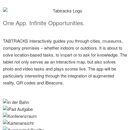
One App. Infinite Opportunities.
TABTRACKS interactively guides you through cities, museums,
company premises – whether indoors or outdoors. It is about to
solve location-based tasks, to impart or to ask for knowledge. The
tablet not only serves as an interactive map, but also solves
photo and video tasks and plays scores live. The app will be
particularly interesting through the integration of augmented
reality, QR codes and iBeacons.