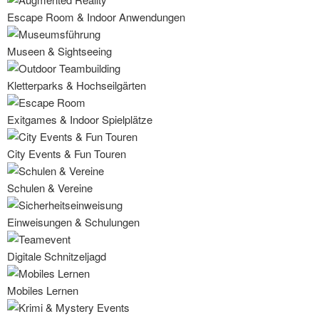
Escape Room & Indoor Anwendungen
Museen & Sightseeing
Kletterparks & Hochseilgärten
Exitgames & Indoor Spielplätze
City Events & Fun Touren
Schulen & Vereine
Einweisungen & Schulungen
Digitale Schnitzeljagd
Mobiles Lernen