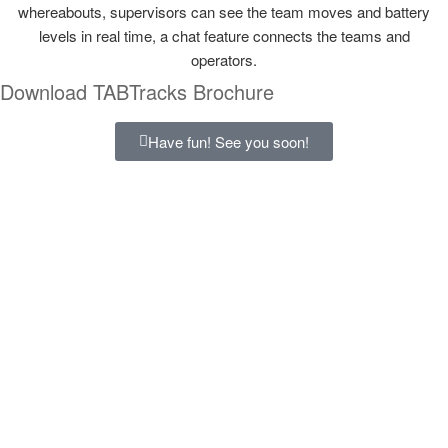
whereabouts, supervisors can see the team moves and battery
levels in real time, a chat feature connects the teams and
operators.
Download TABTracks Brochure
Have fun! See you soon!