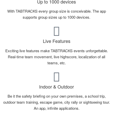
Up to 1000 devices
With TABTRACKS every group size is conceivable. The app
supports group sizes up to 1000 devices.
Live Features
Exciting live features make TABTRACKS events unforgettable.
Real-time team movement, live highscore, localization of all
teams, etc.
Indoor & Outdoor
Be it the safety briefing on your own premises, a school trip,
outdoor team training, escape game, city rally or sightseeing tour.
An app, infinite applications.