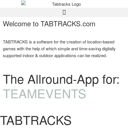
Welcome to TABTRACKS.com
TABTRACKS is a software for the creation of location-based
games with the help of which simple and time-saving digitally
supported indoor & outdoor applications can be realized.
The Allround-App for:
TEAMEVENTS
TABTRACKS