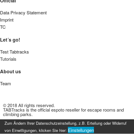
Official
Data Privacy Statement
Imprint
TC
Let´s go!
Test Tabtracks
Tutorials
About us
Team
© 2018 All rights reserved.
TABTracks is the official espoto reseller for escape rooms and
climbing parks.
Zum Ändern Ihrer Datenschutzeinstellung, z.B. Erteilung oder Widerruf
Einstellungen
von Einwilligungen, klicken Sie hier: