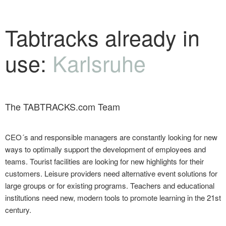
Tabtracks already in
use:
Karlsruhe
The TABTRACKS.com Team
CEO´s and responsible managers are constantly looking for new
ways to optimally support the development of employees and
teams. Tourist facilities are looking for new highlights for their
customers. Leisure providers need alternative event solutions for
large groups or for existing programs. Teachers and educational
institutions need new, modern tools to promote learning in the 21st
century.