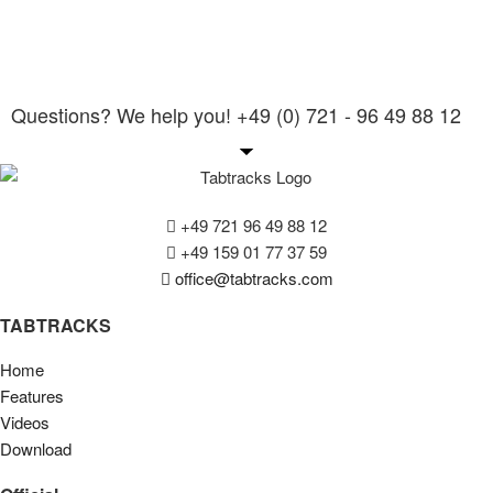
Questions? We help you! +49 (0) 721 - 96 49 88 12
+49 721 96 49 88 12
+49 159 01 77 37 59
office@tabtracks.com
TABTRACKS
Home
Features
Videos
Download