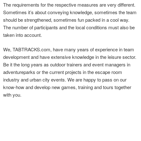
The requirements for the respective measures are very different.
Sometimes it’s about conveying knowledge, sometimes the team
should be strengthened, sometimes fun packed in a cool way.
The number of participants and the local conditions must also be
taken into account.
We, TABTRACKS.com, have many years of experience in team
development and have extensive knowledge in the leisure sector.
Be it the long years as outdoor trainers and event managers in
adventureparks or the current projects in the escape room
industry and urban city events. We are happy to pass on our
know-how and develop new games, training and tours together
with you.