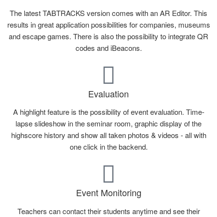
The latest TABTRACKS version comes with an AR Editor. This
results in great application possibilities for companies, museums
and escape games. There is also the possibility to integrate QR
codes and iBeacons.
Evaluation
A highlight feature is the possibility of event evaluation. Time-
lapse slideshow in the seminar room, graphic display of the
highscore history and show all taken photos & videos - all with
one click in the backend.
Event Monitoring
Teachers can contact their students anytime and see their