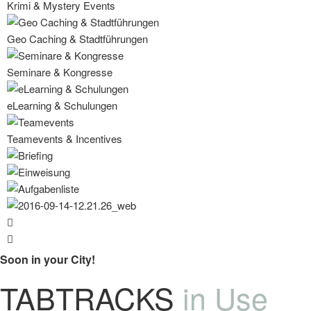
Krimi & Mystery Events
Geo Caching & Stadtführungen
Seminare & Kongresse
eLearning & Schulungen
Teamevents & Incentives
Soon in your City!
TABTRACKS
in Use