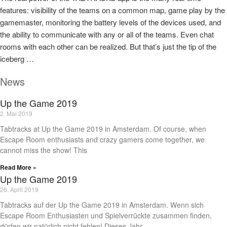
features: visibility of the teams on a common map, game play by the
gamemaster, monitoring the battery levels of the devices used, and
the ability to communicate with any or all of the teams. Even chat
rooms with each other can be realized. But that’s just the tip of the
iceberg …
News
Up the Game 2019
2. Mai 2019
Tabtracks at Up the Game 2019 in Amsterdam. Of course, when
Escape Room enthusiasts and crazy gamers come together, we
cannot miss the show! This
Read More »
Up the Game 2019
26. April 2019
Tabtracks auf der Up the Game 2019 in Amsterdam. Wenn sich
Escape Room Enthusiasten und Spielverrückte zusammen finden,
dürfen wir natürlich nicht fehlen! Dieses Jahr