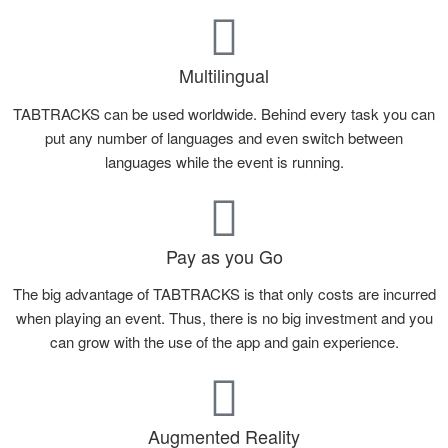
Multilingual
TABTRACKS can be used worldwide. Behind every task you can
put any number of languages and even switch between
languages while the event is running.
Pay as you Go
The big advantage of TABTRACKS is that only costs are incurred
when playing an event. Thus, there is no big investment and you
can grow with the use of the app and gain experience.
Augmented Reality