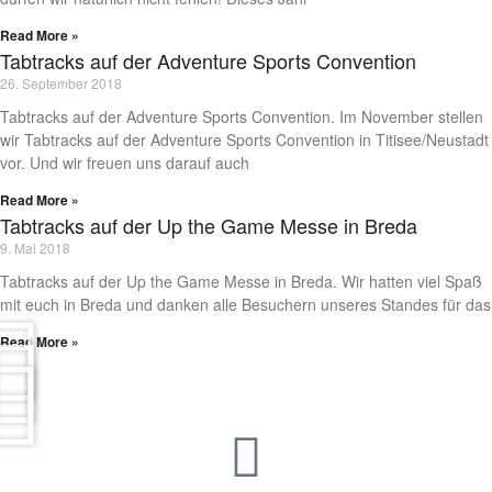
Read More »
Tabtracks auf der Adventure Sports Convention
26. September 2018
Tabtracks auf der Adventure Sports Convention. Im November stellen
wir Tabtracks auf der Adventure Sports Convention in Titisee/Neustadt
vor. Und wir freuen uns darauf auch
Read More »
Tabtracks auf der Up the Game Messe in Breda
9. Mai 2018
Tabtracks auf der Up the Game Messe in Breda. Wir hatten viel Spaß
mit euch in Breda und danken alle Besuchern unseres Standes für das
Read More »