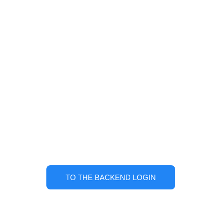
Bravo! User account
successfully activated!
Back to TABTRACKS.com
TO THE BACKEND LOGIN